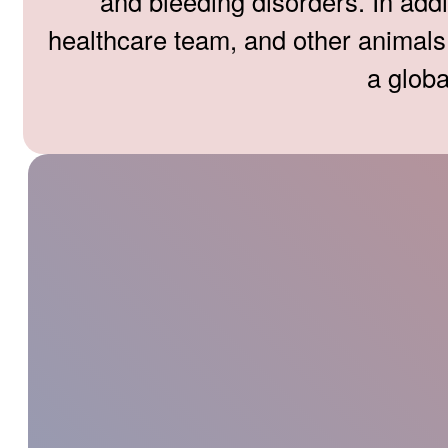
and bleeding disorders. In addi
healthcare team, and other animals a
a globa