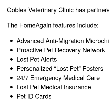
Gobles Veterinary Clinic has partner
The HomeAgain features include:
Advanced Anti-Migration Microch
Proactive Pet Recovery Network
Lost Pet Alerts
Personalized “Lost Pet” Posters
24/7 Emergency Medical Care
Lost Pet Medical Insurance
Pet ID Cards