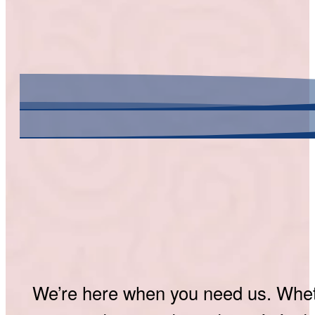
We’re here when you need us. Whethe