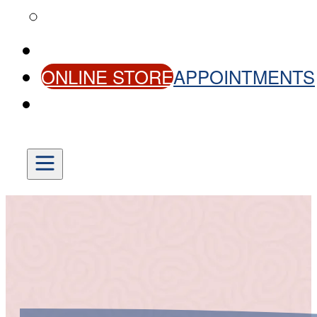
HELPFUL LINKS
CONTACT US
ONLINE STORE
APPOINTMENTS