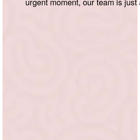
urgent moment, our team is just 