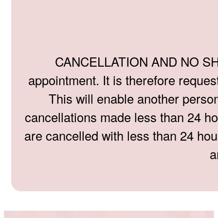
CANCELLATION AND NO SHOW P
appointment. It is therefore reque
This will enable another person
cancellations made less than 24 hou
are cancelled with less than 24 hou
a