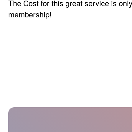
The Cost for this great service is on
membership!