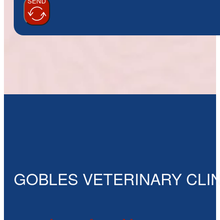
SEND
GOBLES VETERINARY CLIN