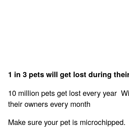
1 in 3 pets will get lost during thei
10 million pets get lost every year 
their owners every month
Make sure your pet is microchipped.