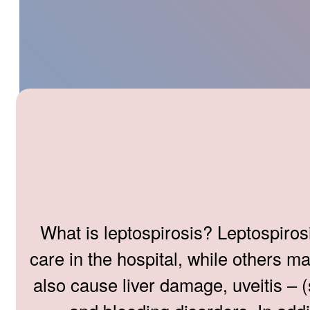
What is leptospirosis? Leptospiros
care in the hospital, while others m
also cause liver damage, uveitis – (s