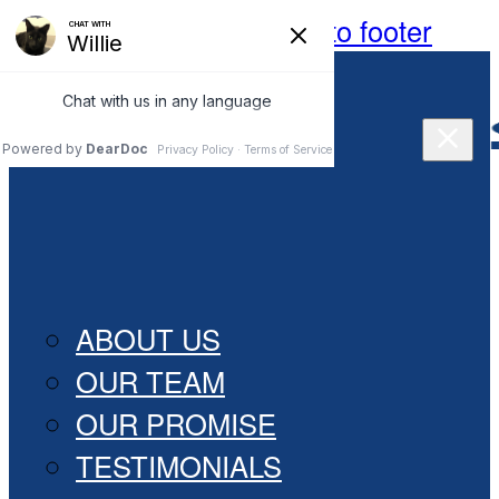
Skip to main content
Skip to footer
(269) 628- 4990
HOME
ABOUT
ABOUT US
OUR TEAM
OUR PROMISE
TESTIMONIALS